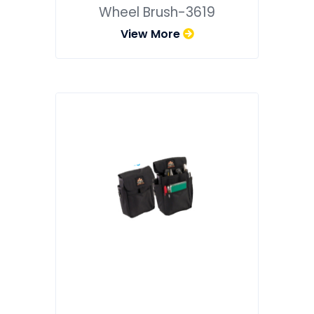
Wheel Brush-3619
View More