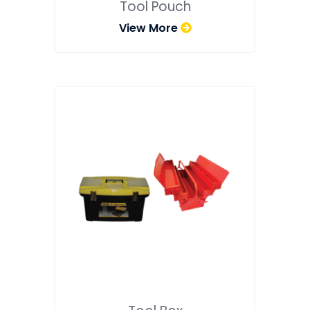
Tool Pouch
View More