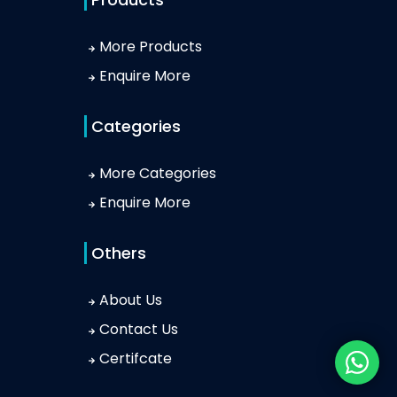
More Products
Enquire More
Categories
More Categories
Enquire More
Others
About Us
Contact Us
Certifcate