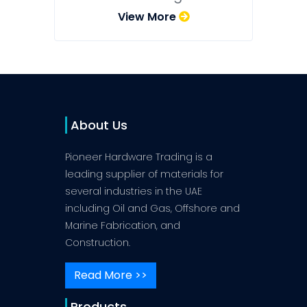
View More
About Us
Pioneer Hardware Trading is a
leading supplier of materials for
several industries in the UAE
including Oil and Gas, Offshore and
Marine Fabrication, and
Construction.
Read More >>
Products