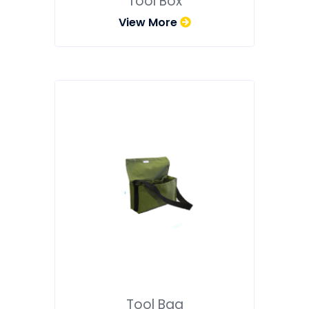
Tool Box
View More
Tool Bag