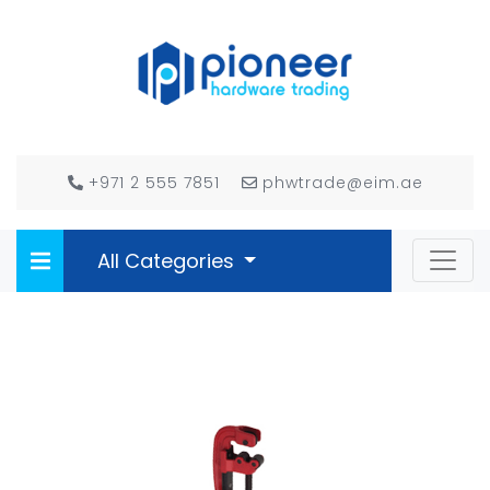
+971 2 555 7851
phwtrade@eim.ae
All Categories