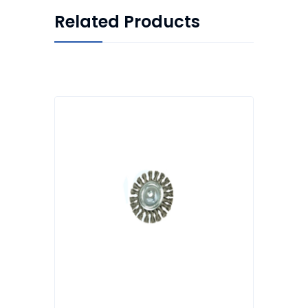
Related Products