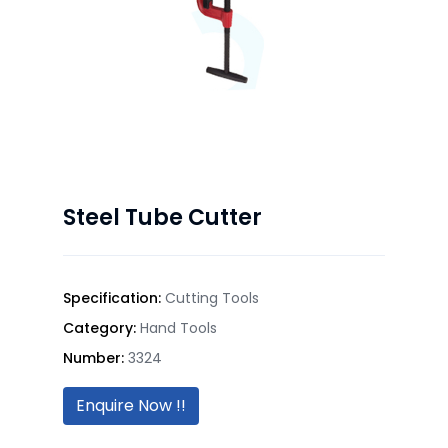
Steel Tube Cutter
Specification:
Cutting Tools
Category:
Hand Tools
Number:
3324
Enquire Now !!