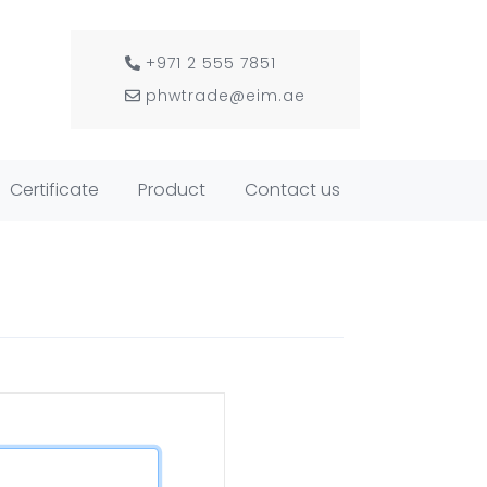
+971 2 555 7851
phwtrade@eim.ae
Certificate
Product
Contact us