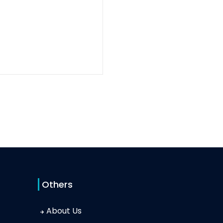
Others
About Us