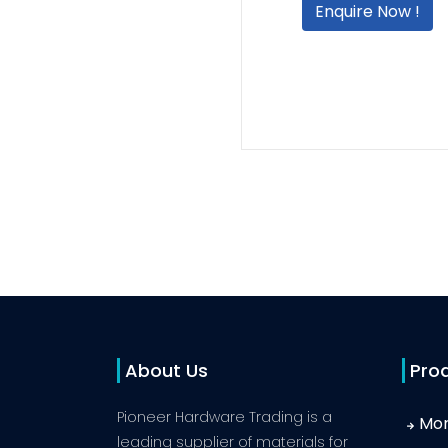
Enquire Now !
About Us
Pro
Pioneer Hardware Trading is a
Mor
leading supplier of materials for