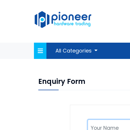
All Categories
Enquiry Form