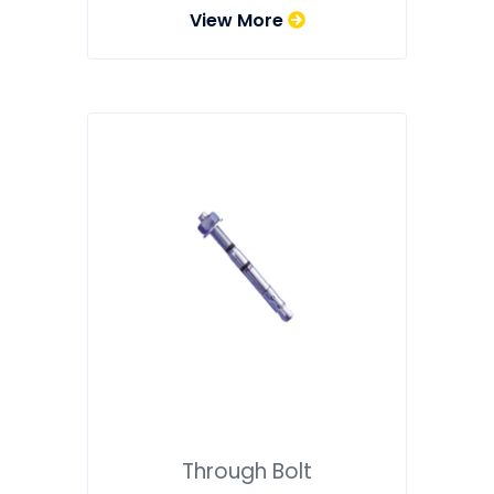
View More
Through Bolt