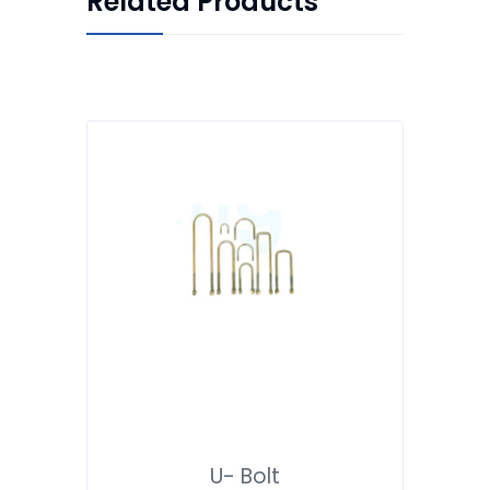
Related Products
U- Bolt