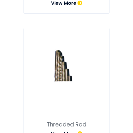
View More
Threaded Rod