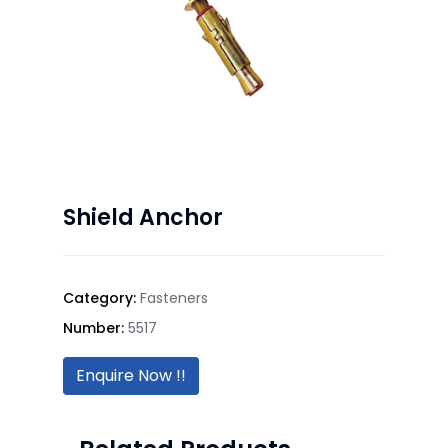
Shield Anchor
Category:
Fasteners
Number:
5517
Enquire Now !!