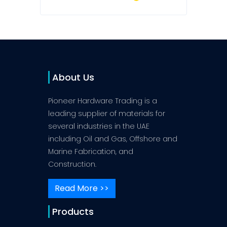
About Us
Pioneer Hardware Trading is a
leading supplier of materials for
several industries in the UAE
including Oil and Gas, Offshore and
Marine Fabrication, and
Construction.
Read More >>
Products