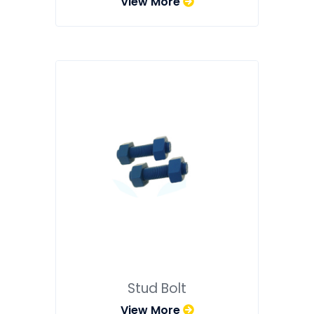
View More
Stud Bolt
View More