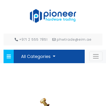
+971 2 555 7851
phwtrade@eim.ae
All Categories