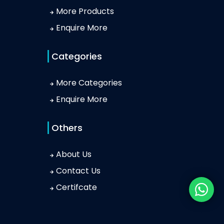
More Products
Enquire More
Categories
More Categories
Enquire More
Others
About Us
Contact Us
Certifcate