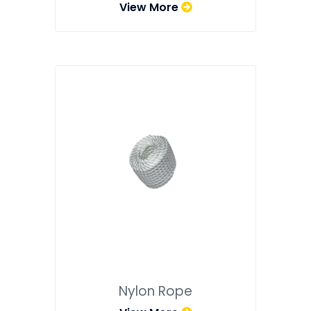
View More
Nylon Rope