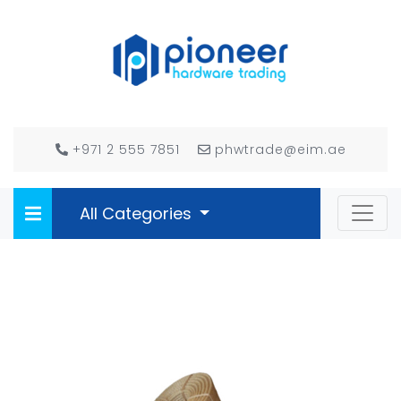
+971 2 555 7851
phwtrade@eim.ae
All Categories