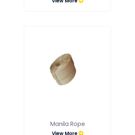
View More
Manila Rope
View More