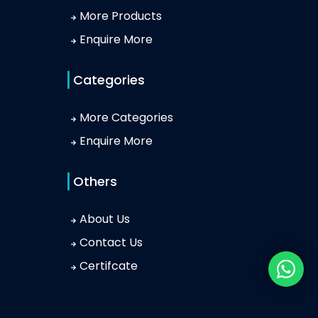
More Products
Enquire More
Categories
More Categories
Enquire More
Others
About Us
Contact Us
Certifcate