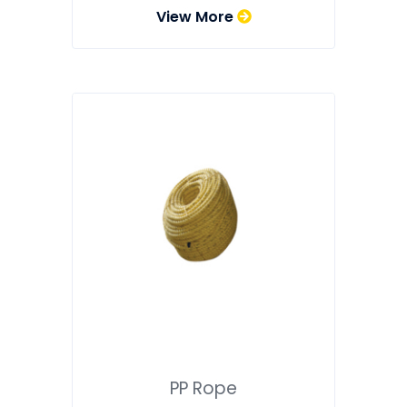
View More
PP Rope