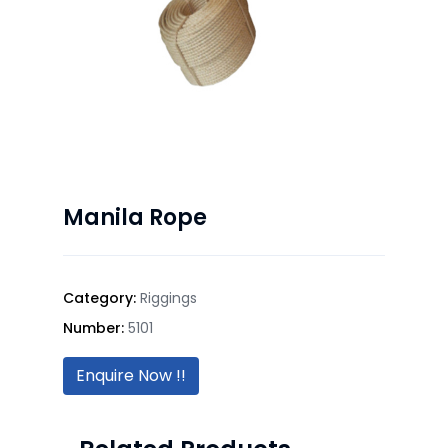
Manila Rope
Category:
Riggings
Number:
5101
Enquire Now !!