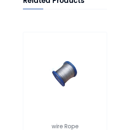
Related Products
wire Rope