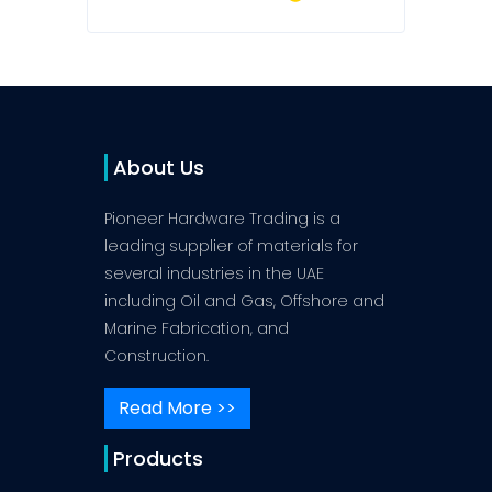
About Us
Pioneer Hardware Trading is a
leading supplier of materials for
several industries in the UAE
including Oil and Gas, Offshore and
Marine Fabrication, and
Construction.
Read More >>
Products