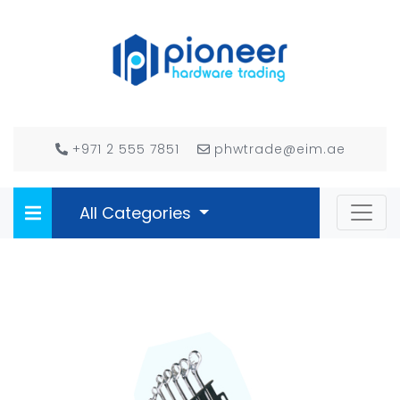
+971 2 555 7851
phwtrade@eim.ae
All Categories