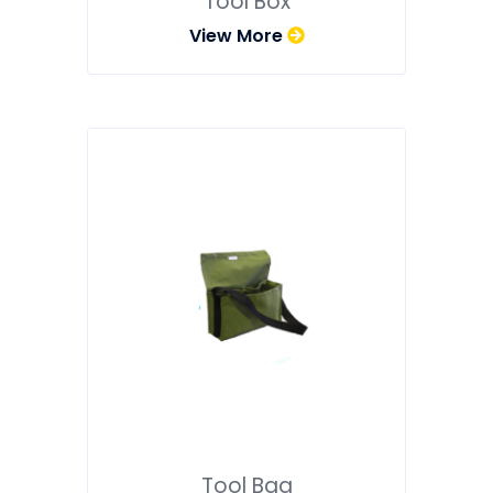
Tool Box
View More
Tool Bag