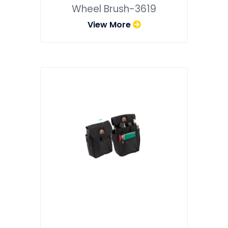
Wheel Brush-3619
View More