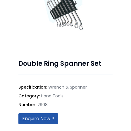
Double Ring Spanner Set
Specification:
Wrench & Spanner
Category:
Hand Tools
Number:
2908
Enquire Now !!