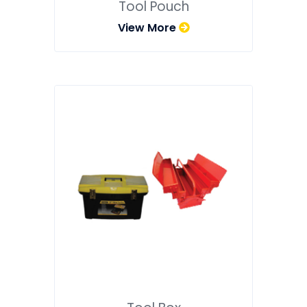
Tool Pouch
View More