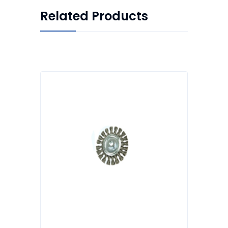
Related Products