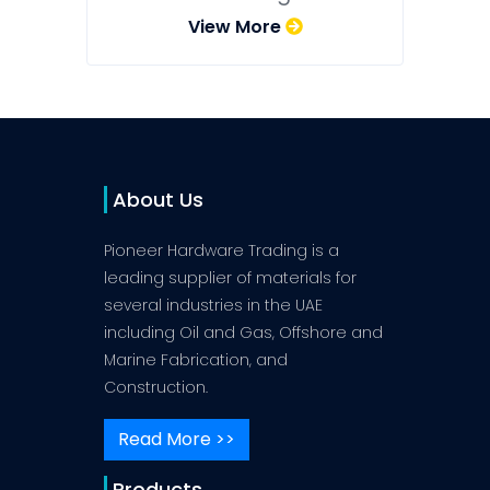
View More
About Us
Pioneer Hardware Trading is a
leading supplier of materials for
several industries in the UAE
including Oil and Gas, Offshore and
Marine Fabrication, and
Construction.
Read More >>
Products