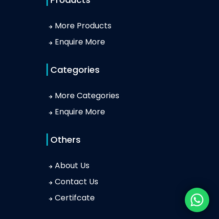
More Products
Enquire More
Categories
More Categories
Enquire More
Others
About Us
Contact Us
Certifcate