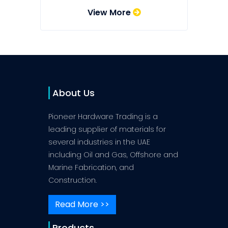
View More
About Us
Pioneer Hardware Trading is a
leading supplier of materials for
several industries in the UAE
including Oil and Gas, Offshore and
Marine Fabrication, and
Construction.
Read More >>
Products