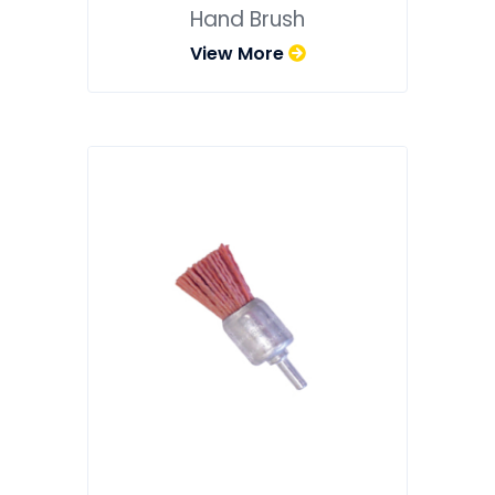
Hand Brush
View More