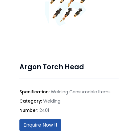
Argon Torch Head
Specification:
Welding Consumable Items
Category:
Welding
Number:
2401
Enquire Now !!