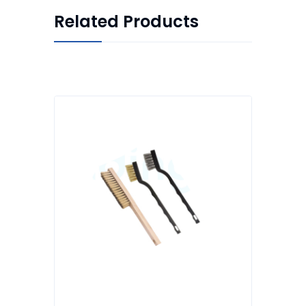
Related Products