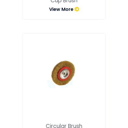
Cup Brush
View More
Circular Brush