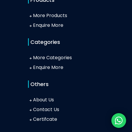
More Products
Enquire More
Categories
More Categories
Enquire More
Others
About Us
Contact Us
Certifcate