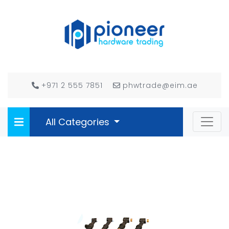
+971 2 555 7851
phwtrade@eim.ae
All Categories