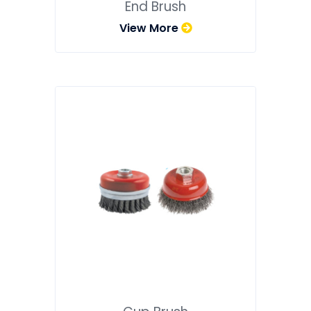
End Brush
View More